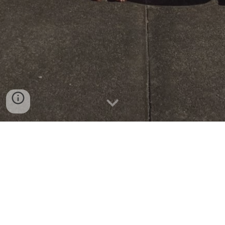
PINK SHIRT DAY 2026
Our tamariki went all out for Pink Shirt
Day, wearing amazing pink outfits to