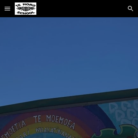
Skip to main content
Skip to navigation