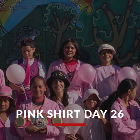
PINK SHIRT DAY 26