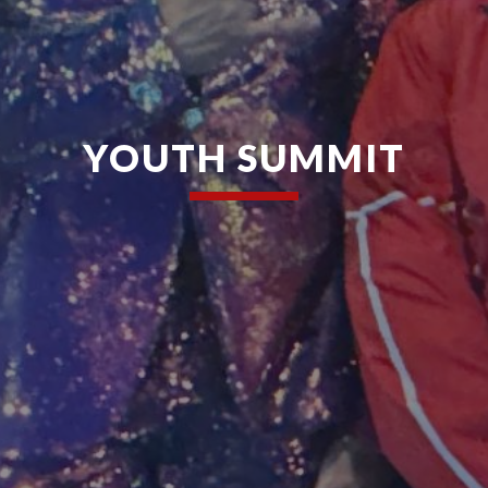
YOUTH SUMMIT