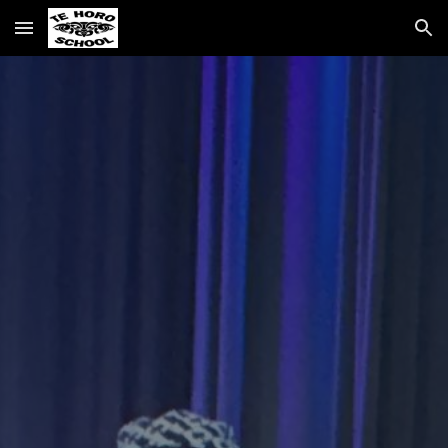
Skip to main content
Skip to navigation