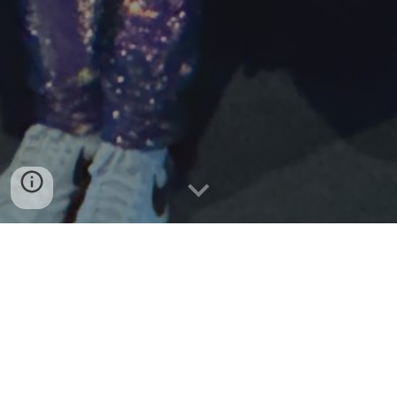
CAMERON LESLIE
Cameron Leslie talked to our tamariki about being able
to achieve amazing things. He said that surrounding