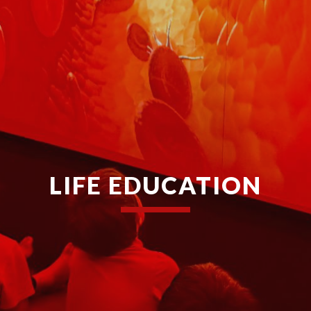
LIFE EDUCATION