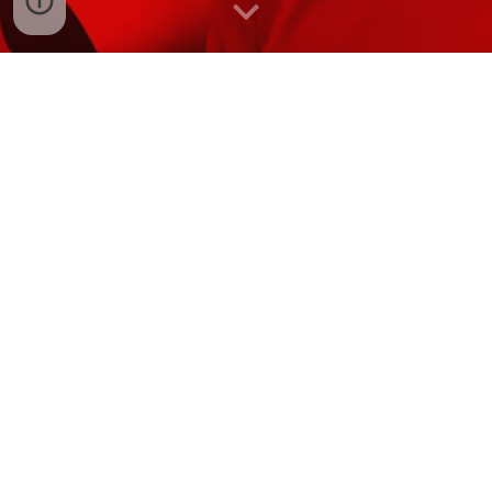
LIFE EDUCATION
We had an awesome visit from our friends Nadine and
Harold. The brought along with them their mobile
classroom and taught us somethings about resilience and
how to be a good friend. It is always lovely to have a visit
from them. We are already looking forward to when we
see them next year!
Te Horo School