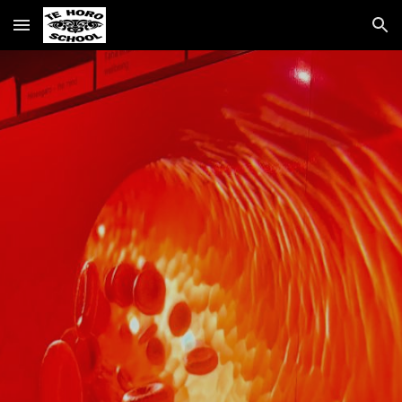
Skip to main content
Skip to navigation